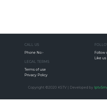
CALL US
FOLLO
Phone No:-
Follow 
Like us
LEGAL TERMS
Terms of use
Privacy Policy
Copyright ©2020 KSTV | Developed by
IptvSma