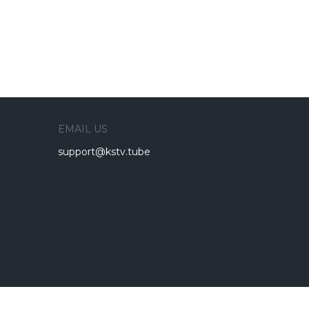
EMAIL US
support@kstv.tube