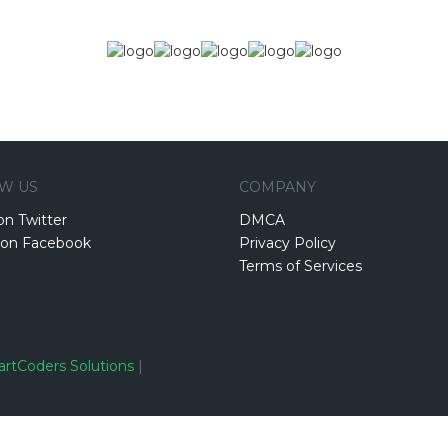
W US
COMPANY
on Twitter
DMCA
 on Facebook
Privacy Policy
Terms of Services
rtCoders Solutions
|