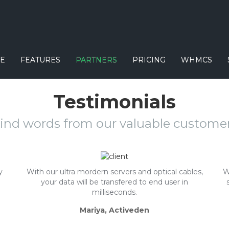
E
FEATURES
PARTNERS
PRICING
WHMCS
Testimonials
ind words from our valuable custome
y
With our ultra mordern servers and optical cables,
W
your data will be transfered to end user in
milliseconds.
Mariya, Activeden