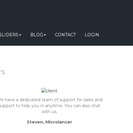
SLIDERS
BLOG
CONTACT
LOGIN
rs
e have a dedicated team of support for sales and
support to help you in anytime. You can also chat
with us.
Steven, Microlancer