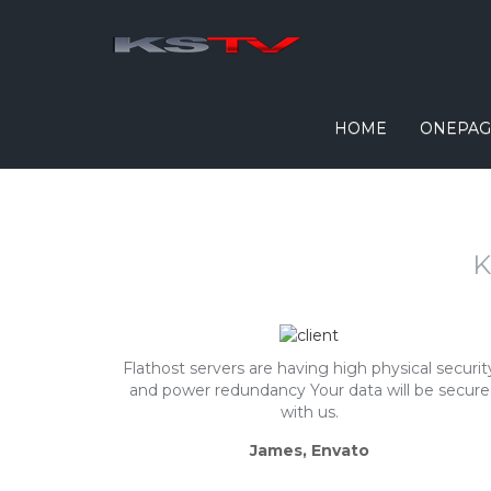
HOME
ONEPAG
K
Flathost servers are having high physical securit
and power redundancy Your data will be secure
with us.
James, Envato